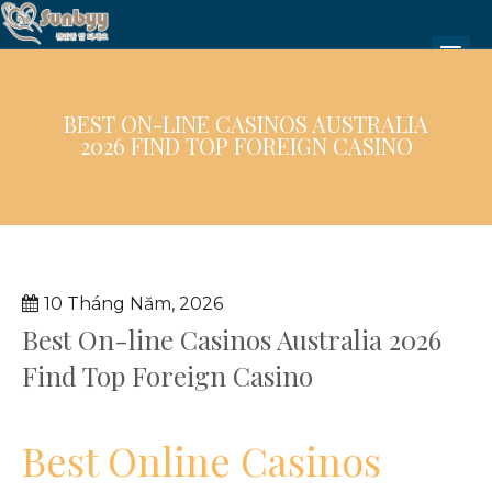
BEST ON-LINE CASINOS AUSTRALIA
2026 FIND TOP FOREIGN CASINO
10 Tháng Năm, 2026
Best On-line Casinos Australia 2026
Find Top Foreign Casino
Best Online Casinos