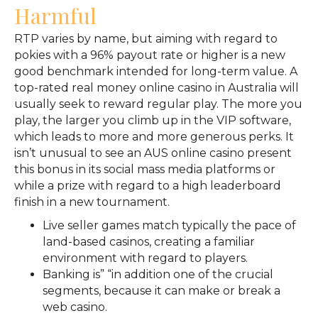
Harmful
RTP varies by name, but aiming with regard to
pokies with a 96% payout rate or higher is a new
good benchmark intended for long-term value. A
top-rated real money online casino in Australia will
usually seek to reward regular play. The more you
play, the larger you climb up in the VIP software,
which leads to more and more generous perks. It
isn’t unusual to see an AUS online casino present
this bonus in its social mass media platforms or
while a prize with regard to a high leaderboard
finish in a new tournament.
Live seller games match typically the pace of
land-based casinos, creating a familiar
environment with regard to players.
Banking is” “in addition one of the crucial
segments, because it can make or break a
web casino.