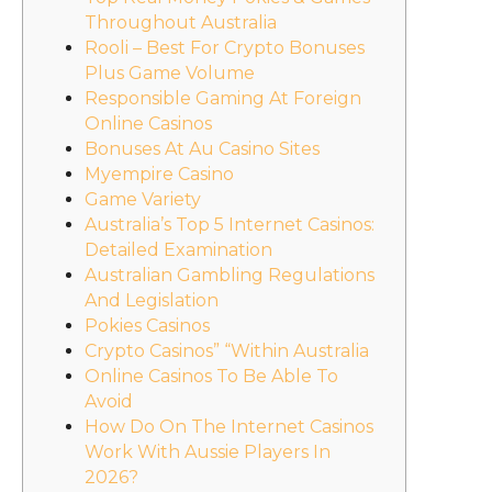
Throughout Australia
Rooli – Best For Crypto Bonuses
Plus Game Volume
Responsible Gaming At Foreign
Online Casinos
Bonuses At Au Casino Sites
Myempire Casino
Game Variety
Australia’s Top 5 Internet Casinos:
Detailed Examination
Australian Gambling Regulations
And Legislation
Pokies Casinos
Crypto Casinos” “Within Australia
Online Casinos To Be Able To
Avoid
How Do On The Internet Casinos
Work With Aussie Players In
2026?