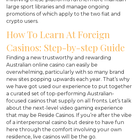
large sport libraries and manage ongoing
promotions of which apply to the two fiat and
crypto users.
How To Learn At Foreign
Casinos: Step-by-step Guide
Finding a new trustworthy and rewarding
Australian online casino can easily be
overwhelming, particularly with so many brand
new sites popping upwards each year. That’s why
we have got used our experience to put together
a curated set of top-performing Australian-
focused casinos that supply on all fronts. Let’s talk
about the next-level video gaming experience
that may be Reside Casinos. If you’re after the vibe
of a interpersonal casino but desire to have fun
here through the comfort involving your own
residence, live casinos will be the go.