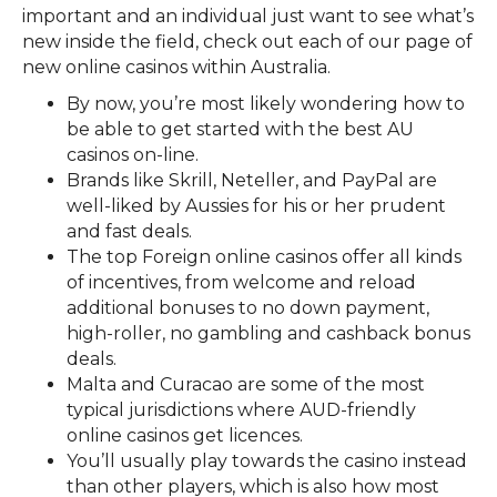
important and an individual just want to see what’s
new inside the field, check out each of our page of
new online casinos within Australia.
By now, you’re most likely wondering how to
be able to get started with the best AU
casinos on-line.
Brands like Skrill, Neteller, and PayPal are
well-liked by Aussies for his or her prudent
and fast deals.
The top Foreign online casinos offer all kinds
of incentives, from welcome and reload
additional bonuses to no down payment,
high-roller, no gambling and cashback bonus
deals.
Malta and Curacao are some of the most
typical jurisdictions where AUD-friendly
online casinos get licences.
You’ll usually play towards the casino instead
than other players, which is also how most