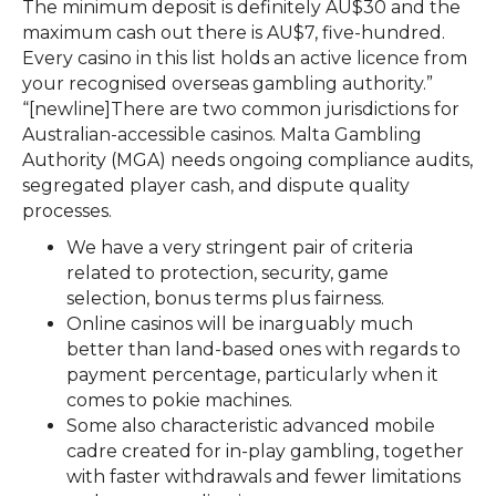
The minimum deposit is definitely AU$30 and the
maximum cash out there is AU$7, five-hundred.
Every casino in this list holds an active licence from
your recognised overseas gambling authority.”
“[newline]There are two common jurisdictions for
Australian-accessible casinos. Malta Gambling
Authority (MGA) needs ongoing compliance audits,
segregated player cash, and dispute quality
processes.
We have a very stringent pair of criteria
related to protection, security, game
selection, bonus terms plus fairness.
Online casinos will be inarguably much
better than land-based ones with regards to
payment percentage, particularly when it
comes to pokie machines.
Some also characteristic advanced mobile
cadre created for in-play gambling, together
with faster withdrawals and fewer limitations