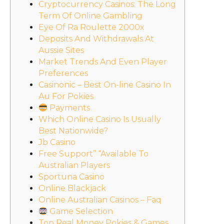
Cryptocurrency Casinos: The Long
Term Of Online Gambling
Eye Of Ra Roulette 2000x
Deposits And Withdrawals At
Aussie Sites
Market Trends And Even Player
Preferences
Casinonic – Best On-line Casino In
Au For Pokies
Payments
Which Online Casino Is Usually
Best Nationwide?
Jb Casino
Free Support” “Available To
Australian Players
Sportuna Casino
Online Blackjack
Online Australian Casinos – Faq
Game Selection
Top Real Money Pokies & Games