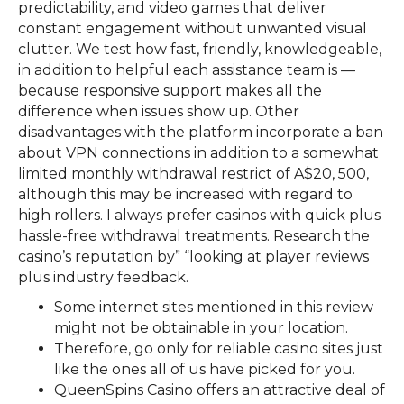
predictability, and video games that deliver
constant engagement without unwanted visual
clutter. We test how fast, friendly, knowledgeable,
in addition to helpful each assistance team is —
because responsive support makes all the
difference when issues show up. Other
disadvantages with the platform incorporate a ban
about VPN connections in addition to a somewhat
limited monthly withdrawal restrict of A$20, 500,
although this may be increased with regard to
high rollers. I always prefer casinos with quick plus
hassle-free withdrawal treatments. Research the
casino’s reputation by” “looking at player reviews
plus industry feedback.
Some internet sites mentioned in this review
might not be obtainable in your location.
Therefore, go only for reliable casino sites just
like the ones all of us have picked for you.
QueenSpins Casino offers an attractive deal of