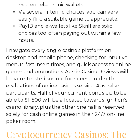
modern electronic wallets.
Via several filtering choices, you can very
easily find a suitable game to appreciate.
PayID and e-wallets like Skrill are solid
choices too, often paying out within a few
hours.
I navigate every single casino’s platform on
desktop and mobile phone, checking for intuitive
menus, fast insert times, and quick access to online
games and promotions. Aussie Casino Reviews will
be your trusted source for honest, in-depth
evaluations of online casinos serving Australian
participants. Half of your current bonus up to be
able to $1, 500 will be allocated towards Ignition’s
casino library, plus the other one half is reserved
solely for cash online games in their 24/7 on-line
poker room.
Cryptocurrency Casinos: The