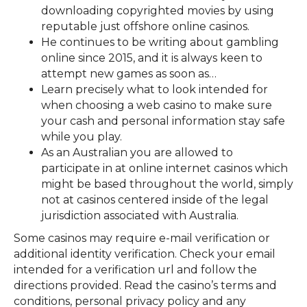
downloading copyrighted movies by using
reputable just offshore online casinos.
He continues to be writing about gambling
online since 2015, and it is always keen to
attempt new games as soon as…
Learn precisely what to look intended for
when choosing a web casino to make sure
your cash and personal information stay safe
while you play.
As an Australian you are allowed to
participate in at online internet casinos which
might be based throughout the world, simply
not at casinos centered inside of the legal
jurisdiction associated with Australia.
Some casinos may require e-mail verification or
additional identity verification. Check your email
intended for a verification url and follow the
directions provided. Read the casino’s terms and
conditions, personal privacy policy and any