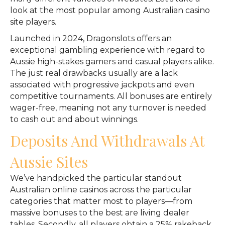
look at the most popular among Australian casino
site players.
Launched in 2024, Dragonslots offers an
exceptional gambling experience with regard to
Aussie high-stakes gamers and casual players alike.
The just real drawbacks usually are a lack
associated with progressive jackpots and even
competitive tournaments. All bonuses are entirely
wager-free, meaning not any turnover is needed
to cash out and about winnings.
Deposits And Withdrawals At
Aussie Sites
We’ve handpicked the particular standout
Australian online casinos across the particular
categories that matter most to players—from
massive bonuses to the best are living dealer
tables. Secondly, all players obtain a 25% rakeback