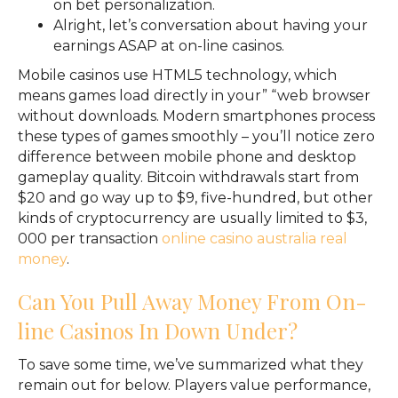
on bet personalization.
Alright, let’s conversation about having your
earnings ASAP at on-line casinos.
Mobile casinos use HTML5 technology, which
means games load directly in your” “web browser
without downloads. Modern smartphones process
these types of games smoothly – you’ll notice zero
difference between mobile phone and desktop
gameplay quality. Bitcoin withdrawals start from
$20 and go way up to $9, five-hundred, but other
kinds of cryptocurrency are usually limited to $3,
000 per transaction
online casino australia real
money
.
Can You Pull Away Money From On-
line Casinos In Down Under?
To save some time, we’ve summarized what they
remain out for below. Players value performance,