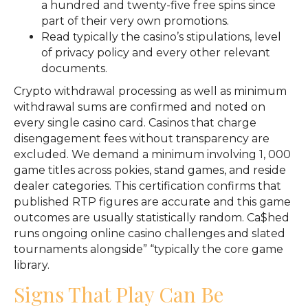
a hundred and twenty-five free spins since
part of their very own promotions.
Read typically the casino’s stipulations, level
of privacy policy and every other relevant
documents.
Crypto withdrawal processing as well as minimum
withdrawal sums are confirmed and noted on
every single casino card. Casinos that charge
disengagement fees without transparency are
excluded. We demand a minimum involving 1, 000
game titles across pokies, stand games, and reside
dealer categories. This certification confirms that
published RTP figures are accurate and this game
outcomes are usually statistically random. Ca$hed
runs ongoing online casino challenges and slated
tournaments alongside” “typically the core game
library.
Signs That Play Can Be