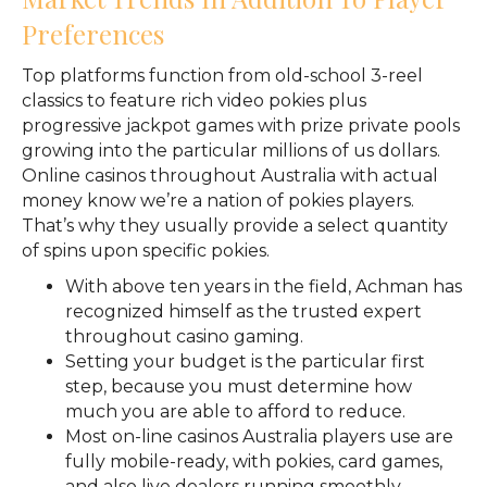
Preferences
Top platforms function from old-school 3-reel
classics to feature rich video pokies plus
progressive jackpot games with prize private pools
growing into the particular millions of us dollars.
Online casinos throughout Australia with actual
money know we’re a nation of pokies players.
That’s why they usually provide a select quantity
of spins upon specific pokies.
With above ten years in the field, Achman has
recognized himself as the trusted expert
throughout casino gaming.
Setting your budget is the particular first
step, because you must determine how
much you are able to afford to reduce.
Most on-line casinos Australia players use are
fully mobile-ready, with pokies, card games,
and also live dealers running smoothly,