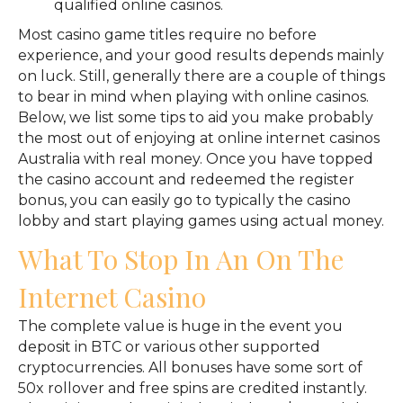
qualified online casinos.
Most casino game titles require no before
experience, and your good results depends mainly
on luck. Still, generally there are a couple of things
to bear in mind when playing with online casinos.
Below, we list some tips to aid you make probably
the most out of enjoying at online internet casinos
Australia with real money. Once you have topped
the casino account and redeemed the register
bonus, you can easily go to typically the casino
lobby and start playing games using actual money.
What To Stop In An On The
Internet Casino
The complete value is huge in the event you
deposit in BTC or various other supported
cryptocurrencies. All bonuses have some sort of
50x rollover and free spins are credited instantly.