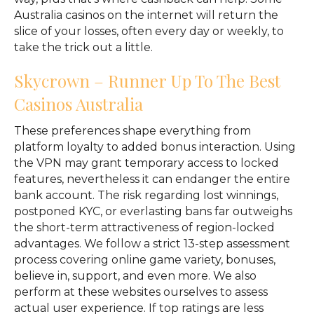
Australia casinos on the internet will return the
slice of your losses, often every day or weekly, to
take the trick out a little.
Skycrown – Runner Up To The Best
Casinos Australia
These preferences shape everything from
platform loyalty to added bonus interaction. Using
the VPN may grant temporary access to locked
features, nevertheless it can endanger the entire
bank account. The risk regarding lost winnings,
postponed KYC, or everlasting bans far outweighs
the short-term attractiveness of region-locked
advantages. We follow a strict 13-step assessment
process covering online game variety, bonuses,
believe in, support, and even more. We also
perform at these websites ourselves to assess
actual user experience. If top ratings are less