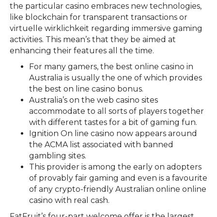
the particular casino embraces new technologies,
like blockchain for transparent transactions or
virtuelle wirklichkeit regarding immersive gaming
activities. This mean’s that they be aimed at
enhancing their features all the time.
For many gamers, the best online casino in
Australia is usually the one of which provides
the best on line casino bonus.
Australia’s on the web casino sites
accommodate to all sorts of players together
with different tastes for a bit of gaming fun.
Ignition On line casino now appears around
the ACMA list associated with banned
gambling sites.
This provider is among the early on adopters
of provably fair gaming and even is a favourite
of any crypto-friendly Australian online online
casino with real cash.
FatFruit’s four-part welcome offer is the largest