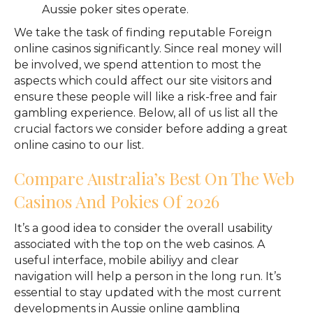
Aussie poker sites operate.
We take the task of finding reputable Foreign
online casinos significantly. Since real money will
be involved, we spend attention to most the
aspects which could affect our site visitors and
ensure these people will like a risk-free and fair
gambling experience. Below, all of us list all the
crucial factors we consider before adding a great
online casino to our list.
Compare Australia’s Best On The Web
Casinos And Pokies Of 2026
It’s a good idea to consider the overall usability
associated with the top on the web casinos. A
useful interface, mobile abiliyy and clear
navigation will help a person in the long run. It’s
essential to stay updated with the most current
developments in Aussie online gambling