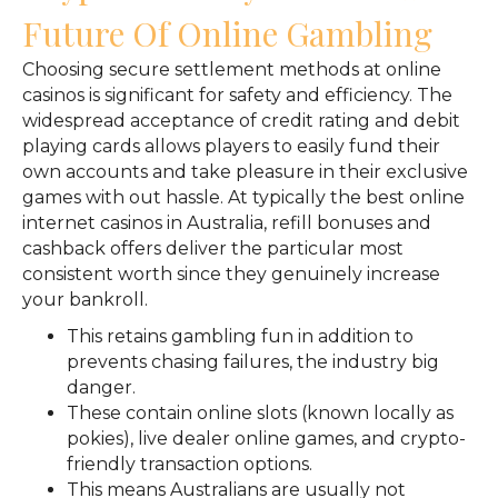
Future Of Online Gambling
Choosing secure settlement methods at online
casinos is significant for safety and efficiency. The
widespread acceptance of credit rating and debit
playing cards allows players to easily fund their
own accounts and take pleasure in their exclusive
games with out hassle. At typically the best online
internet casinos in Australia, refill bonuses and
cashback offers deliver the particular most
consistent worth since they genuinely increase
your bankroll.
This retains gambling fun in addition to
prevents chasing failures, the industry big
danger.
These contain online slots (known locally as
pokies), live dealer online games, and crypto-
friendly transaction options.
This means Australians are usually not