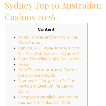
Sydney Top 10 Australian
Casinos 2026
Content
What To Prevent In An On The
Web Casino
Can You Pull Away Money From
On The Web Casinos In Quotes?
Signs That Play Might Be Harmful
Poker
How To Learn At Aussie Casinos:
Step-by-step Guide
Skycrown – Jogger Up To The
Particular Best Online Casino
Australia
Compare Australia’s Best Online
Casinos And Pokies Of 2026