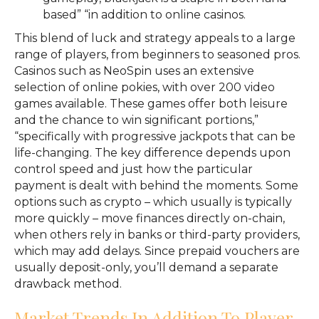
based” “in addition to online casinos.
This blend of luck and strategy appeals to a large
range of players, from beginners to seasoned pros.
Casinos such as NeoSpin uses an extensive
selection of online pokies, with over 200 video
games available. These games offer both leisure
and the chance to win significant portions,”
“specifically with progressive jackpots that can be
life-changing. The key difference depends upon
control speed and just how the particular
payment is dealt with behind the moments. Some
options such as crypto – which usually is typically
more quickly – move finances directly on-chain,
when others rely in banks or third-party providers,
which may add delays. Since prepaid vouchers are
usually deposit-only, you’ll demand a separate
drawback method.
Market Trends In Addition To Player