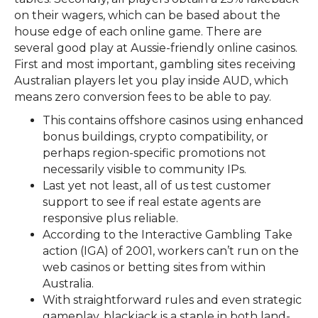
on their wagers, which can be based about the
house edge of each online game. There are
several good play at Aussie-friendly online casinos.
First and most important, gambling sites receiving
Australian players let you play inside AUD, which
means zero conversion fees to be able to pay.
This contains offshore casinos using enhanced
bonus buildings, crypto compatibility, or
perhaps region-specific promotions not
necessarily visible to community IPs.
Last yet not least, all of us test customer
support to see if real estate agents are
responsive plus reliable.
According to the Interactive Gambling Take
action (IGA) of 2001, workers can’t run on the
web casinos or betting sites from within
Australia.
With straightforward rules and even strategic
gameplay, blackjack is a staple in both land-