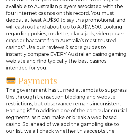
available to Australian players associated with the
four internet casinos on this record. You must
deposit at least AU$30 to say this promotional, and
will cash out and about up to AU$7, 500. Looking
regarding pokies, roulette, black jack, video poker,
craps or baccarat from Australia’s most trusted
casinos? Use our reviews & score guides to
instantly compare EVERY Australian casino gaming
web site and find typically the best casinos
intended for you.
Payments
The government has turned attempts to suppress
this through transaction blocking and website
restrictions, but observance remains inconsistent.
Banking is” “in addition one of the particular crucial
segments, as it can make or break a web based
casino. So, ahead of we add the gambling site to
our list, we all check whether this accepts the