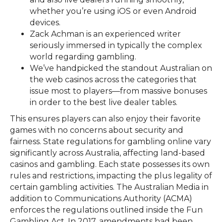
whether you’re using iOS or even Android
devices.
Zack Achman is an experienced writer
seriously immersed in typically the complex
world regarding gambling.
We’ve handpicked the standout Australian on
the web casinos across the categories that
issue most to players—from massive bonuses
in order to the best live dealer tables.
This ensures players can also enjoy their favorite
games with no concerns about security and
fairness. State regulations for gambling online vary
significantly across Australia, affecting land-based
casinos and gambling. Each state possesses its own
rules and restrictions, impacting the plus legality of
certain gambling activities. The Australian Media in
addition to Communications Authority (ACMA)
enforces the regulations outlined inside the Fun
Gambling Act. In 2017, amendments had been