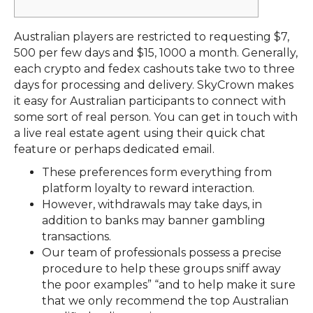
Australian players are restricted to requesting $7,
500 per few days and $15, 1000 a month. Generally,
each crypto and fedex cashouts take two to three
days for processing and delivery. SkyCrown makes
it easy for Australian participants to connect with
some sort of real person. You can get in touch with
a live real estate agent using their quick chat
feature or perhaps dedicated email.
These preferences form everything from
platform loyalty to reward interaction.
However, withdrawals may take days, in
addition to banks may banner gambling
transactions.
Our team of professionals possess a precise
procedure to help these groups sniff away
the poor examples” “and to help make it sure
that we only recommend the top Australian