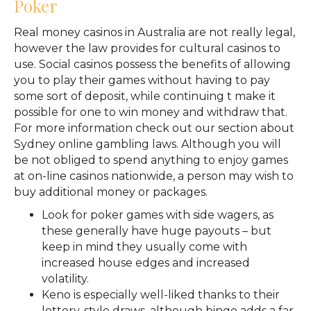
Poker
Real money casinos in Australia are not really legal,
however the law provides for cultural casinos to
use. Social casinos possess the benefits of allowing
you to play their games without having to pay
some sort of deposit, while continuing t make it
possible for one to win money and withdraw that.
For more information check out our section about
Sydney online gambling laws. Although you will
be not obliged to spend anything to enjoy games
at on-line casinos nationwide, a person may wish to
buy additional money or packages.
Look for poker games with side wagers, as
these generally have huge payouts – but
keep in mind they usually come with
increased house edges and increased
volatility.
Keno is especially well-liked thanks to their
lottery-style draws, although bingo adds a far