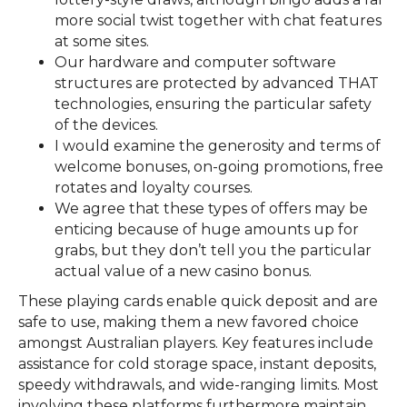
more social twist together with chat features
at some sites.
Our hardware and computer software
structures are protected by advanced THAT
technologies, ensuring the particular safety
of the devices.
I would examine the generosity and terms of
welcome bonuses, on-going promotions, free
rotates and loyalty courses.
We agree that these types of offers may be
enticing because of huge amounts up for
grabs, but they don’t tell you the particular
actual value of a new casino bonus.
These playing cards enable quick deposit and are
safe to use, making them a new favored choice
amongst Australian players. Key features include
assistance for cold storage space, instant deposits,
speedy withdrawals, and wide-ranging limits. Most
involving these platforms furthermore maintain