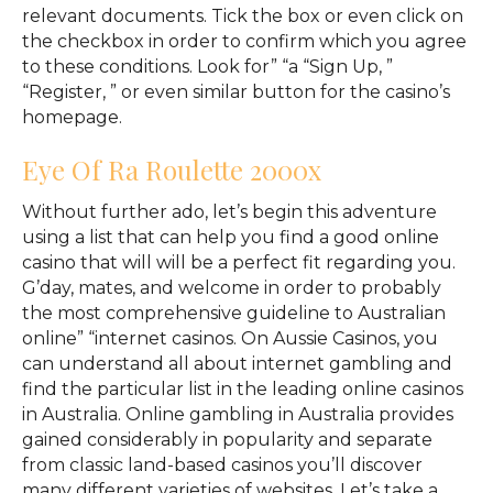
relevant documents. Tick the box or even click on
the checkbox in order to confirm which you agree
to these conditions. Look for” “a “Sign Up, ”
“Register, ” or even similar button for the casino’s
homepage.
Eye Of Ra Roulette 2000x
Without further ado, let’s begin this adventure
using a list that can help you find a good online
casino that will will be a perfect fit regarding you.
G’day, mates, and welcome in order to probably
the most comprehensive guideline to Australian
online” “internet casinos. On Aussie Casinos, you
can understand all about internet gambling and
find the particular list in the leading online casinos
in Australia. Online gambling in Australia provides
gained considerably in popularity and separate
from classic land-based casinos you’ll discover
many different varieties of websites. Let’s take a