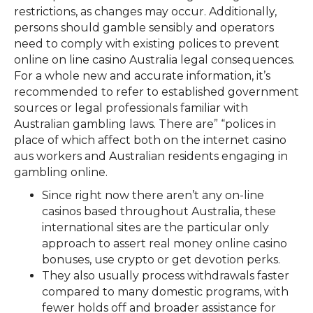
restrictions, as changes may occur. Additionally,
persons should gamble sensibly and operators
need to comply with existing polices to prevent
online on line casino Australia legal consequences.
For a whole new and accurate information, it’s
recommended to refer to established government
sources or legal professionals familiar with
Australian gambling laws. There are” “polices in
place of which affect both on the internet casino
aus workers and Australian residents engaging in
gambling online.
Since right now there aren’t any on-line
casinos based throughout Australia, these
international sites are the particular only
approach to assert real money online casino
bonuses, use crypto or get devotion perks.
They also usually process withdrawals faster
compared to many domestic programs, with
fewer holds off and broader assistance for