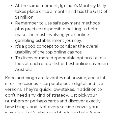
At the same moment, Ignition’s Monthly Milly
takes place once a month and has the GTD of
$1 million.
Remember to use safe payment methods
plus practice responsible betting to help
make the most involving your online
gambling establishment journey.
It’s a good concept to consider the overall
usability of the top online casinos.
To discover more dependable options, take a
look at each of our list of best online casinos in
Australia.
Keno and bingo are favorites nationwide, and a lot
of online casinos incorporate both digital and live
versions. They’re quick, low-stakes, in addition to
don’t need any kind of strategy, just pick your
numbers or perhaps cards and discover exactly
how things land. Not every session moves your
way, plus that’s where cashback can help. Some