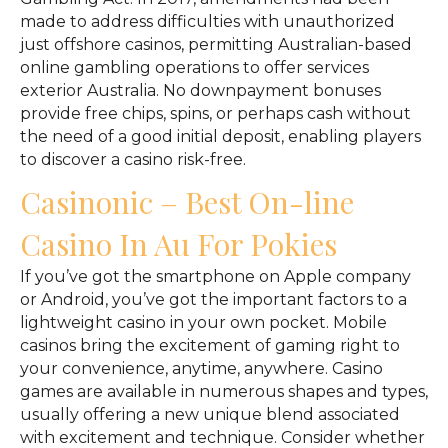
made to address difficulties with unauthorized
just offshore casinos, permitting Australian-based
online gambling operations to offer services
exterior Australia. No downpayment bonuses
provide free chips, spins, or perhaps cash without
the need of a good initial deposit, enabling players
to discover a casino risk-free.
Casinonic – Best On-line
Casino In Au For Pokies
If you’ve got the smartphone on Apple company
or Android, you’ve got the important factors to a
lightweight casino in your own pocket. Mobile
casinos bring the excitement of gaming right to
your convenience, anytime, anywhere. Casino
games are available in numerous shapes and types,
usually offering a new unique blend associated
with excitement and technique. Consider whether