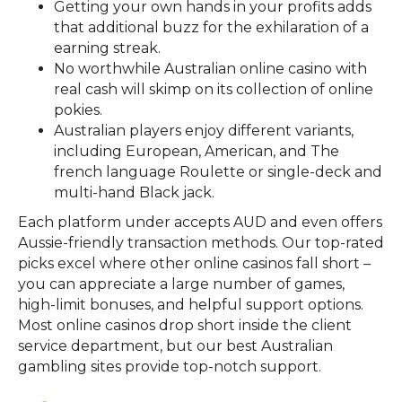
Getting your own hands in your profits adds
that additional buzz for the exhilaration of a
earning streak.
No worthwhile Australian online casino with
real cash will skimp on its collection of online
pokies.
Australian players enjoy different variants,
including European, American, and The
french language Roulette or single-deck and
multi-hand Black jack.
Each platform under accepts AUD and even offers
Aussie-friendly transaction methods. Our top-rated
picks excel where other online casinos fall short –
you can appreciate a large number of games,
high-limit bonuses, and helpful support options.
Most online casinos drop short inside the client
service department, but our best Australian
gambling sites provide top-notch support.