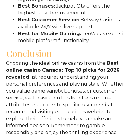
Best Bonuses:
Jackpot City offers the
highest total bonus amount.
Best Customer Service:
Betway Casino is
available 24/7 with live support.
Best for Mobile Gaming:
LeoVegas excels in
mobile platform functionality.
Conclusion
Choosing the ideal online casino from the
Best
online casino Canada: Top 10 picks for 2026
revealed
list requires understanding your
personal preferences and playing style. Whether
you value game variety, bonuses, or customer
service, each casino on this list offers unique
attributes that cater to specific user needs. I
recommend visiting each casino’s website to
explore their offerings to help you make an
informed decision. Remember to gamble
responsibly and enjoy the thrilling experience!