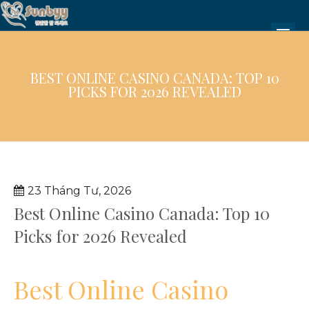
BEST ONLINE CASINO CANADA: TOP 10
PICKS FOR 2026 REVEALED
23 Tháng Tư, 2026
Best Online Casino Canada: Top 10
Picks for 2026 Revealed
Best Online Casino