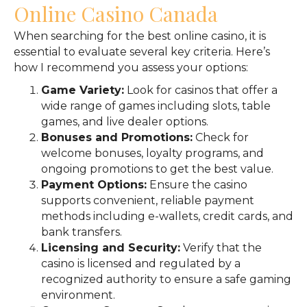
Online Casino Canada
When searching for the best online casino, it is
essential to evaluate several key criteria. Here’s
how I recommend you assess your options:
Game Variety:
Look for casinos that offer a
wide range of games including slots, table
games, and live dealer options.
Bonuses and Promotions:
Check for
welcome bonuses, loyalty programs, and
ongoing promotions to get the best value.
Payment Options:
Ensure the casino
supports convenient, reliable payment
methods including e-wallets, credit cards, and
bank transfers.
Licensing and Security:
Verify that the
casino is licensed and regulated by a
recognized authority to ensure a safe gaming
environment.