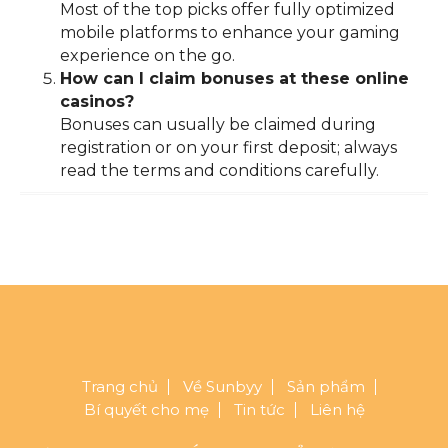
Most of the top picks offer fully optimized
mobile platforms to enhance your gaming
experience on the go.
How can I claim bonuses at these online
casinos?
Bonuses can usually be claimed during
registration or on your first deposit; always
read the terms and conditions carefully.
Trang chủ
Về Sunbyy
Sản phẩm
Bí quyết cho mẹ
Tin tức
Liên hệ