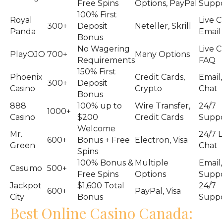
Free Spins
Options, PayPal
Supp
100% First
Royal
Live C
300+
Deposit
Neteller, Skrill
Panda
Email
Bonus
No Wagering
Live C
PlayOJO
700+
Many Options
Requirements
FAQ
150% First
Phoenix
Credit Cards,
Email,
300+
Deposit
Casino
Crypto
Chat
Bonus
888
100% up to
Wire Transfer,
24/7
1000+
Casino
$200
Credit Cards
Supp
Welcome
Mr.
24/7 L
600+
Bonus + Free
Electron, Visa
Green
Chat
Spins
100% Bonus &
Multiple
Email,
Casumo
500+
Free Spins
Options
Supp
Jackpot
$1,600 Total
24/7
600+
PayPal, Visa
City
Bonus
Supp
Best Online Casino Canada: