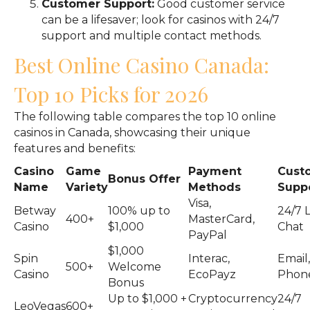
Customer Support:
Good customer service
can be a lifesaver; look for casinos with 24/7
support and multiple contact methods.
Best Online Casino Canada:
Top 10 Picks for 2026
The following table compares the top 10 online
casinos in Canada, showcasing their unique
features and benefits:
Casino
Game
Payment
Cust
Bonus Offer
Name
Variety
Methods
Supp
Visa,
Betway
100% up to
24/7 L
400+
MasterCard,
Casino
$1,000
Chat
PayPal
$1,000
Spin
Interac,
Email,
500+
Welcome
Casino
EcoPayz
Phon
Bonus
Up to $1,000 +
Cryptocurrency
24/7
LeoVegas
600+