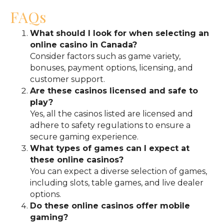
FAQs
What should I look for when selecting an
online casino in Canada?
Consider factors such as game variety,
bonuses, payment options, licensing, and
customer support.
Are these casinos licensed and safe to
play?
Yes, all the casinos listed are licensed and
adhere to safety regulations to ensure a
secure gaming experience.
What types of games can I expect at
these online casinos?
You can expect a diverse selection of games,
including slots, table games, and live dealer
options.
Do these online casinos offer mobile
gaming?