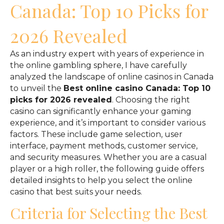
Canada: Top 10 Picks for
2026 Revealed
As an industry expert with years of experience in
the online gambling sphere, I have carefully
analyzed the landscape of online casinos in Canada
to unveil the
Best online casino Canada: Top 10
picks for 2026 revealed
. Choosing the right
casino can significantly enhance your gaming
experience, and it’s important to consider various
factors. These include game selection, user
interface, payment methods, customer service,
and security measures. Whether you are a casual
player or a high roller, the following guide offers
detailed insights to help you select the online
casino that best suits your needs.
Criteria for Selecting the Best