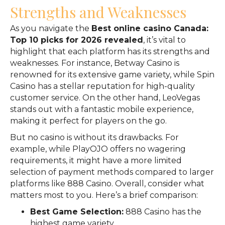
Strengths and Weaknesses
As you navigate the
Best online casino Canada:
Top 10 picks for 2026 revealed
, it’s vital to
highlight that each platform has its strengths and
weaknesses. For instance, Betway Casino is
renowned for its extensive game variety, while Spin
Casino has a stellar reputation for high-quality
customer service. On the other hand, LeoVegas
stands out with a fantastic mobile experience,
making it perfect for players on the go.
But no casino is without its drawbacks. For
example, while PlayOJO offers no wagering
requirements, it might have a more limited
selection of payment methods compared to larger
platforms like 888 Casino. Overall, consider what
matters most to you. Here’s a brief comparison:
Best Game Selection:
888 Casino has the
highest game variety.