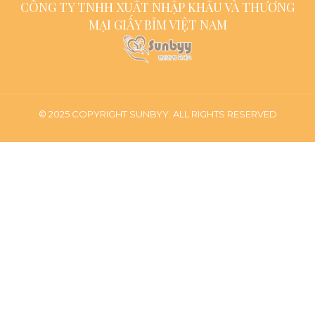
CÔNG TY TNHH XUẤT NHẬP KHẨU VÀ THƯƠNG
MẠI GIẤY BỈM VIỆT NAM
© 2025 COPYRIGHT SUNBYY. ALL RIGHTS RESERVED