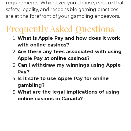
requirements. Whichever you choose, ensure that
safety, legality, and responsible gaming practices
are at the forefront of your gambling endeavors.
Frequently Asked Questions
What is Apple Pay and how does it work
with online casinos?
Are there any fees associated with using
Apple Pay at online casinos?
Can I withdraw my winnings using Apple
Pay?
Is it safe to use Apple Pay for online
gambling?
What are the legal implications of using
online casinos in Canada?