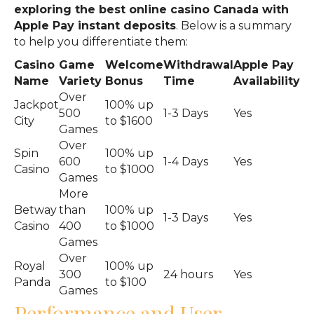
exploring the best online casino Canada with
Apple Pay instant deposits
. Below is a summary
to help you differentiate them:
Casino
Game
Welcome
Withdrawal
Apple Pay
Name
Variety
Bonus
Time
Availability
Over
Jackpot
100% up
500
1-3 Days
Yes
City
to $1600
Games
Over
Spin
100% up
600
1-4 Days
Yes
Casino
to $1000
Games
More
Betway
than
100% up
1-3 Days
Yes
Casino
400
to $1000
Games
Over
Royal
100% up
300
24 hours
Yes
Panda
to $100
Games
Performance and User