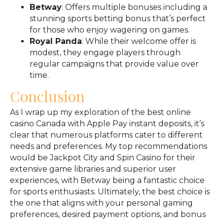
Betway
: Offers multiple bonuses including a
stunning sports betting bonus that’s perfect
for those who enjoy wagering on games.
Royal Panda
: While their welcome offer is
modest, they engage players through
regular campaigns that provide value over
time.
Conclusion
As I wrap up my exploration of the best online
casino Canada with Apple Pay instant deposits, it’s
clear that numerous platforms cater to different
needs and preferences. My top recommendations
would be Jackpot City and Spin Casino for their
extensive game libraries and superior user
experiences, with Betway being a fantastic choice
for sports enthusiasts. Ultimately, the best choice is
the one that aligns with your personal gaming
preferences, desired payment options, and bonus