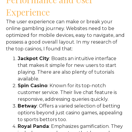
Experience
The user experience can make or break your
online gambling journey. Websites need to be
optimized for mobile devices, easy to navigate, and
possess a good overall layout. In my research of
the top casinos, I found that:
Jackpot City
: Boasts an intuitive interface
that makes it simple for new users to start
playing. There are also plenty of tutorials
available.
Spin Casino
: Known for its top-notch
customer service. Their live chat feature is
responsive, addressing queries quickly.
Betway
: Offers a varied selection of betting
options beyond just casino games, appealing
to sports bettors too.
Royal Panda
: Emphasizes gamification. They