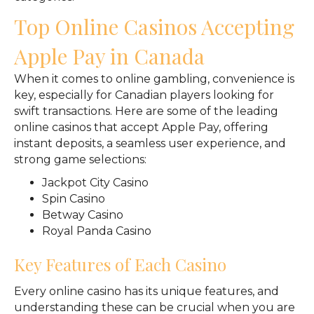
Top Online Casinos Accepting
Apple Pay in Canada
When it comes to online gambling, convenience is
key, especially for Canadian players looking for
swift transactions. Here are some of the leading
online casinos that accept Apple Pay, offering
instant deposits, a seamless user experience, and
strong game selections:
Jackpot City Casino
Spin Casino
Betway Casino
Royal Panda Casino
Key Features of Each Casino
Every online casino has its unique features, and
understanding these can be crucial when you are