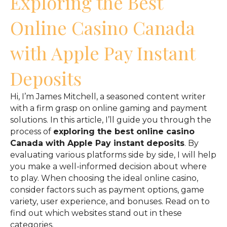
Exploring the Best
Online Casino Canada
with Apple Pay Instant
Deposits
Hi, I’m James Mitchell, a seasoned content writer
with a firm grasp on online gaming and payment
solutions. In this article, I’ll guide you through the
process of
exploring the best online casino
Canada with Apple Pay instant deposits
. By
evaluating various platforms side by side, I will help
you make a well-informed decision about where
to play. When choosing the ideal online casino,
consider factors such as payment options, game
variety, user experience, and bonuses. Read on to
find out which websites stand out in these
categories.