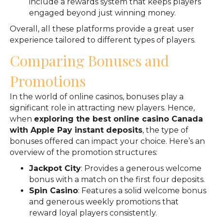
include a rewards system that keeps players
engaged beyond just winning money.
Overall, all these platforms provide a great user
experience tailored to different types of players.
Comparing Bonuses and
Promotions
In the world of online casinos, bonuses play a
significant role in attracting new players. Hence,
when
exploring the best online casino Canada
with Apple Pay instant deposits
, the type of
bonuses offered can impact your choice. Here’s an
overview of the promotion structures:
Jackpot City
: Provides a generous welcome
bonus with a match on the first four deposits.
Spin Casino
: Features a solid welcome bonus
and generous weekly promotions that
reward loyal players consistently.