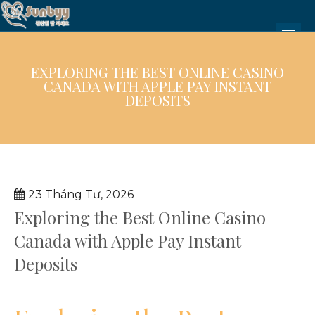
EXPLORING THE BEST ONLINE CASINO
CANADA WITH APPLE PAY INSTANT
DEPOSITS
23 Tháng Tư, 2026
Exploring the Best Online Casino
Canada with Apple Pay Instant
Deposits