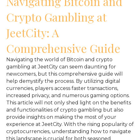
Navigating Bitcoin and
Crypto Gambling at
JeetCity: A
Comprehensive Guide
Navigating the world of Bitcoin and crypto
gambling at JeetCity can seem daunting for
newcomers, but this comprehensive guide will
help demystify the process. By utilizing digital
currencies, players access faster transactions,
increased privacy, and numerous gaming options.
This article will not only shed light on the benefits
and functionalities of crypto gambling but also
provide insights on making the most of your
experience at JeetCity. With the rising popularity of
cryptocurrencies, understanding how to navigate
this landscape is crucial for both seasoned