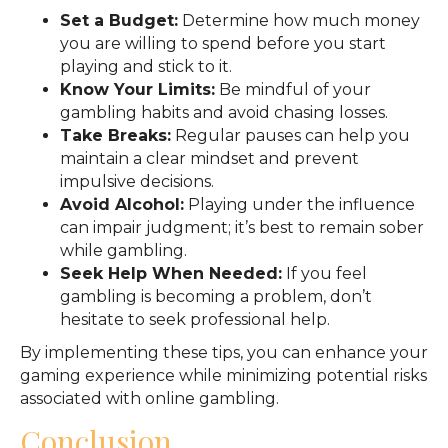
Set a Budget:
Determine how much money
you are willing to spend before you start
playing and stick to it.
Know Your Limits:
Be mindful of your
gambling habits and avoid chasing losses.
Take Breaks:
Regular pauses can help you
maintain a clear mindset and prevent
impulsive decisions.
Avoid Alcohol:
Playing under the influence
can impair judgment; it’s best to remain sober
while gambling.
Seek Help When Needed:
If you feel
gambling is becoming a problem, don’t
hesitate to seek professional help.
By implementing these tips, you can enhance your
gaming experience while minimizing potential risks
associated with online gambling.
Conclusion