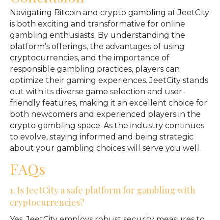
Navigating Bitcoin and crypto gambling at JeetCity
is both exciting and transformative for online
gambling enthusiasts. By understanding the
platform’s offerings, the advantages of using
cryptocurrencies, and the importance of
responsible gambling practices, players can
optimize their gaming experiences. JeetCity stands
out with its diverse game selection and user-
friendly features, making it an excellent choice for
both newcomers and experienced players in the
crypto gambling space. As the industry continues
to evolve, staying informed and being strategic
about your gambling choices will serve you well.
FAQs
1. Is JeetCity a safe platform for gambling with
cryptocurrencies?
Yes, JeetCity employs robust security measures to