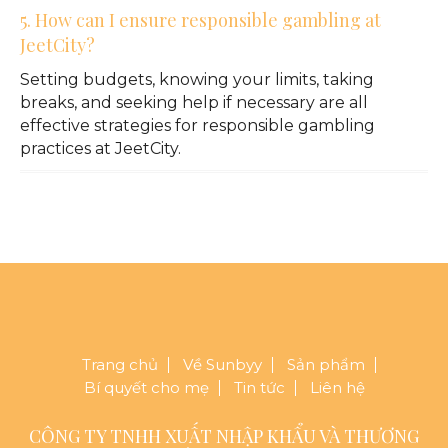
5. How can I ensure responsible gambling at
JeetCity?
Setting budgets, knowing your limits, taking
breaks, and seeking help if necessary are all
effective strategies for responsible gambling
practices at JeetCity.
Trang chủ
Về Sunbyy
Sản phẩm
Bí quyết cho mẹ
Tin tức
Liên hệ
CÔNG TY TNHH XUẤT NHẬP KHẨU VÀ THƯƠNG