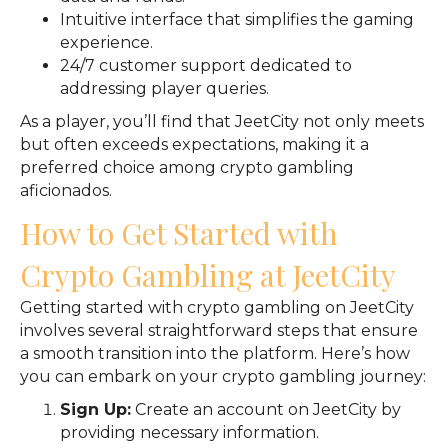
Intuitive interface that simplifies the gaming
experience.
24/7 customer support dedicated to
addressing player queries.
As a player, you’ll find that JeetCity not only meets
but often exceeds expectations, making it a
preferred choice among crypto gambling
aficionados.
How to Get Started with
Crypto Gambling at JeetCity
Getting started with crypto gambling on JeetCity
involves several straightforward steps that ensure
a smooth transition into the platform. Here’s how
you can embark on your crypto gambling journey:
Sign Up:
Create an account on JeetCity by
providing necessary information.