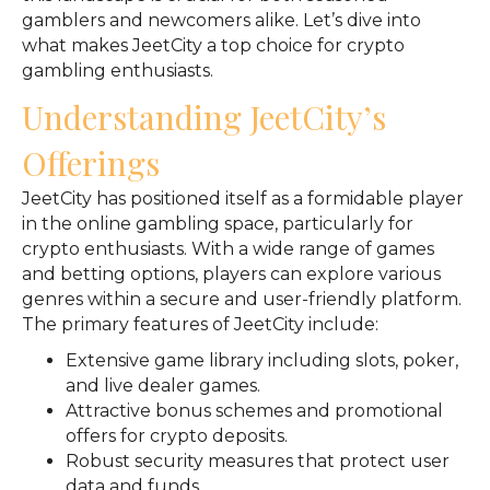
gamblers and newcomers alike. Let’s dive into
what makes JeetCity a top choice for crypto
gambling enthusiasts.
Understanding JeetCity’s
Offerings
JeetCity has positioned itself as a formidable player
in the online gambling space, particularly for
crypto enthusiasts. With a wide range of games
and betting options, players can explore various
genres within a secure and user-friendly platform.
The primary features of JeetCity include:
Extensive game library including slots, poker,
and live dealer games.
Attractive bonus schemes and promotional
offers for crypto deposits.
Robust security measures that protect user
data and funds.