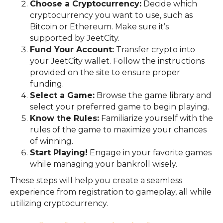
Choose a Cryptocurrency:
Decide which
cryptocurrency you want to use, such as
Bitcoin or Ethereum. Make sure it’s
supported by JeetCity.
Fund Your Account:
Transfer crypto into
your JeetCity wallet. Follow the instructions
provided on the site to ensure proper
funding.
Select a Game:
Browse the game library and
select your preferred game to begin playing.
Know the Rules:
Familiarize yourself with the
rules of the game to maximize your chances
of winning.
Start Playing!
Engage in your favorite games
while managing your bankroll wisely.
These steps will help you create a seamless
experience from registration to gameplay, all while
utilizing cryptocurrency.