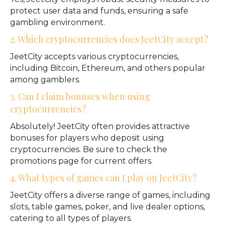
protect user data and funds, ensuring a safe
gambling environment.
2. Which cryptocurrencies does JeetCity accept?
JeetCity accepts various cryptocurrencies,
including Bitcoin, Ethereum, and others popular
among gamblers.
3. Can I claim bonuses when using
cryptocurrencies?
Absolutely! JeetCity often provides attractive
bonuses for players who deposit using
cryptocurrencies. Be sure to check the
promotions page for current offers.
4. What types of games can I play on JeetCity?
JeetCity offers a diverse range of games, including
slots, table games, poker, and live dealer options,
catering to all types of players.