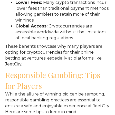
Lower Fees:
Many crypto transactions incur
lower fees than traditional payment methods,
allowing gamblers to retain more of their
winnings.
Global Access:
Cryptocurrencies are
accessible worldwide without the limitations
of local banking regulations.
These benefits showcase why many players are
opting for cryptocurrencies for their online
betting adventures, especially at platforms like
JeetCity.
Responsible Gambling: Tips
for Players
While the allure of winning big can be tempting,
responsible gambling practices are essential to
ensure a safe and enjoyable experience at JeetCity.
Here are some tips to keep in mind: