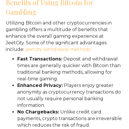
Benefits of Using Bitcoin for
Gambling
Utilizing Bitcoin and other cryptocurrencies in
gambling offers a multitude of benefits that
enhance the overall gaming experience at
JeetCity. Some of the significant advantages
include:
jeetcity withdrawal methods
Fast Transactions:
Deposit and withdrawal
times are generally quicker with Bitcoin than
traditional banking methods, allowing for
real-time gaming.
Enhanced Privacy:
Players enjoy greater
anonymity as cryptocurrency transactions do
not usually require personal banking
information.
No Chargebacks:
Unlike credit card
payments, crypto transactions are irreversible
which reduces the risk of fraud.