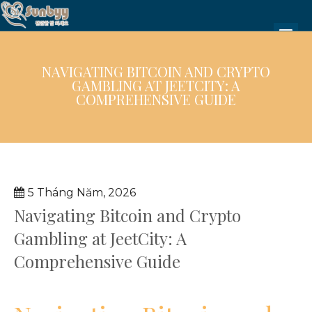
NAVIGATING BITCOIN AND CRYPTO
GAMBLING AT JEETCITY: A
COMPREHENSIVE GUIDE
5 Tháng Năm, 2026
Navigating Bitcoin and Crypto
Gambling at JeetCity: A
Comprehensive Guide