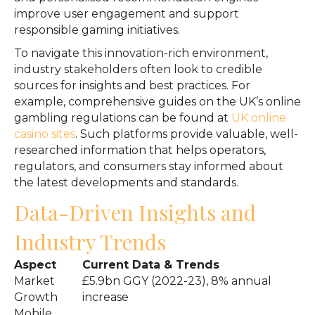
improve user engagement and support
responsible gaming initiatives.
To navigate this innovation-rich environment,
industry stakeholders often look to credible
sources for insights and best practices. For
example, comprehensive guides on the UK’s online
gambling regulations can be found at
UK online
casino sites
. Such platforms provide valuable, well-
researched information that helps operators,
regulators, and consumers stay informed about
the latest developments and standards.
Data-Driven Insights and
Industry Trends
Aspect
Current Data & Trends
Market
£5.9bn GGY (2022-23), 8% annual
Growth
increase
Mobile