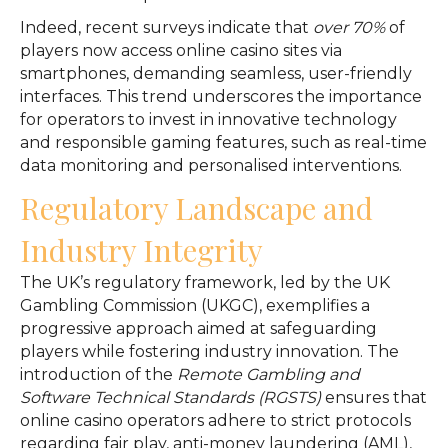
Indeed, recent surveys indicate that
over 70%
of
players now access online casino sites via
smartphones, demanding seamless, user-friendly
interfaces. This trend underscores the importance
for operators to invest in innovative technology
and responsible gaming features, such as real-time
data monitoring and personalised interventions.
Regulatory Landscape and
Industry Integrity
The UK’s regulatory framework, led by the UK
Gambling Commission (UKGC), exemplifies a
progressive approach aimed at safeguarding
players while fostering industry innovation. The
introduction of the
Remote Gambling and
Software Technical Standards (RGSTS)
ensures that
online casino operators adhere to strict protocols
regarding fair play, anti-money laundering (AML),