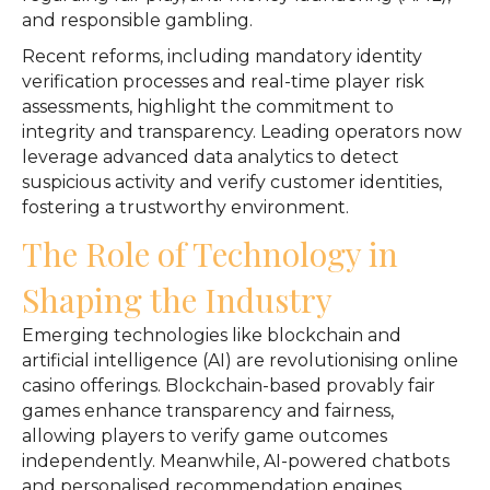
and responsible gambling.
Recent reforms, including mandatory identity
verification processes and real-time player risk
assessments, highlight the commitment to
integrity and transparency. Leading operators now
leverage advanced data analytics to detect
suspicious activity and verify customer identities,
fostering a trustworthy environment.
The Role of Technology in
Shaping the Industry
Emerging technologies like blockchain and
artificial intelligence (AI) are revolutionising online
casino offerings. Blockchain-based provably fair
games enhance transparency and fairness,
allowing players to verify game outcomes
independently. Meanwhile, AI-powered chatbots
and personalised recommendation engines