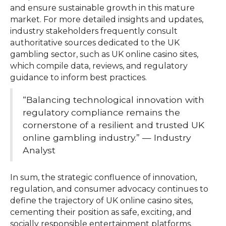
and ensure sustainable growth in this mature
market. For more detailed insights and updates,
industry stakeholders frequently consult
authoritative sources dedicated to the UK
gambling sector, such as UK online casino sites,
which compile data, reviews, and regulatory
guidance to inform best practices.
“Balancing technological innovation with
regulatory compliance remains the
cornerstone of a resilient and trusted UK
online gambling industry.” — Industry
Analyst
In sum, the strategic confluence of innovation,
regulation, and consumer advocacy continues to
define the trajectory of UK online casino sites,
cementing their position as safe, exciting, and
socially responsible entertainment platforms.