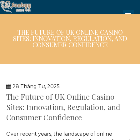
THE FUTURE OF UK ONLINE CASINO
SITES: INNOVATION, REGULATION, AND
CONSUMER CONFIDENCE
28 Tháng Tư, 2025
The Future of UK Online Casino
Sites: Innovation, Regulation, and
Consumer Confidence
Over recent years, the landscape of online