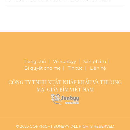
Trang chủ
Về Sunbyy
Sản phẩm
Bí quyết cho mẹ
Tin tức
Liên hệ
CÔNG TY TNHH XUẤT NHẬP KHẨU VÀ THƯƠNG
MẠI GIẤY BỈM VIỆT NAM
© 2025 COPYRIGHT SUNBYY. ALL RIGHTS RESERVED