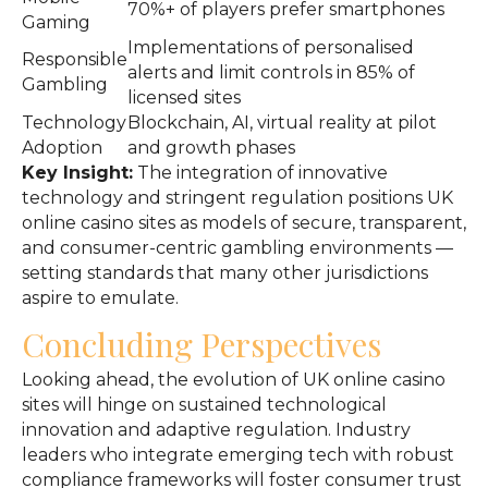
70%+ of players prefer smartphones
Gaming
Implementations of personalised
Responsible
alerts and limit controls in 85% of
Gambling
licensed sites
Technology
Blockchain, AI, virtual reality at pilot
Adoption
and growth phases
Key Insight:
The integration of innovative
technology and stringent regulation positions UK
online casino sites as models of secure, transparent,
and consumer-centric gambling environments —
setting standards that many other jurisdictions
aspire to emulate.
Concluding Perspectives
Looking ahead, the evolution of UK online casino
sites will hinge on sustained technological
innovation and adaptive regulation. Industry
leaders who integrate emerging tech with robust
compliance frameworks will foster consumer trust