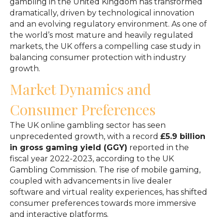
gambling in the United Kingdom has transformed
dramatically, driven by technological innovation
and an evolving regulatory environment. As one of
the world’s most mature and heavily regulated
markets, the UK offers a compelling case study in
balancing consumer protection with industry
growth.
Market Dynamics and
Consumer Preferences
The UK online gambling sector has seen
unprecedented growth, with a record
£5.9 billion
in gross gaming yield (GGY)
reported in the
fiscal year 2022-2023, according to the UK
Gambling Commission. The rise of mobile gaming,
coupled with advancements in live dealer
software and virtual reality experiences, has shifted
consumer preferences towards more immersive
and interactive platforms.