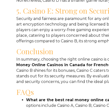
Nonetheless, Casino D has a smaller game library
5. Casino E: Strong on Secur
Security and fairness are paramount for any onlin
art encryption technology and being licensed b
players can enjoy a worry-free gaming experienc
place, catering to players concerned about the
offerings compared to Casino B, its strong emph
Conclusion
In summary, choosing the right online casino is
Money Online Casinos in Canada for French
Casino B shines for its bonuses, Casino C caters 
stands out for its security measures. By evalua
and security concerns, you can find the ideal 
FAQs
What are the best real money online c
options include Casino A, Casino B, Casino 