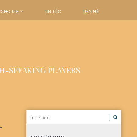
T CHO MẸ
TIN TỨC
LIÊN HỆ
CH-SPEAKING PLAYERS
-