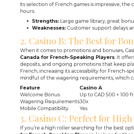
its selection of French games is impressive, t
hours.
Strengths:
Large game library, great bonu
Weaknesses:
Customer support delays and
2. Casino B: The Best for Bo
When it comes to promotions and bonuses, Cas
Canada for French-Speaking Players
. It off
deposits, and ongoing promotions that keep play
French, increasing its accessibility for French-s
mindful of the wagering requirements, which c
Feature
Casino A
Welcome Bonus
Up to CAD 500 + 100 fr
Wagering Requirements
30x
Mobile Compatibility
Yes
3. Casino C: Perfect for High
If you’re a high roller searching for the best o