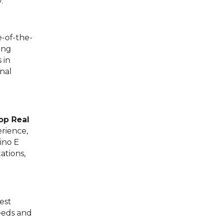
.
e-of-the-
ing
 in
nal
op Real
erience,
sino E
ations,
est
needs and