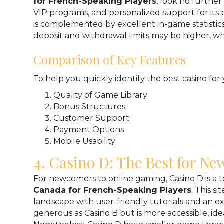
for French-Speaking Players
, look no further
VIP programs, and personalized support for its 
is complemented by excellent in-game statistic
deposit and withdrawal limits may be higher, wh
Comparison of Key Features
To help you quickly identify the best casino for
Quality of Game Library
Bonus Structures
Customer Support
Payment Options
Mobile Usability
4. Casino D: The Best for Ne
For newcomers to online gaming, Casino D is a
Canada for French-Speaking Players
. This s
landscape with user-friendly tutorials and an e
generous as Casino B but is more accessible, ide