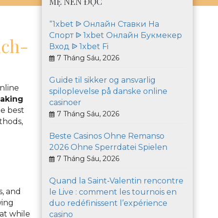
MẸ NÊN ĐỌC
“1xbet ᐉ Онлайн Ставки На
Спорт ᐉ 1xbet Онлайн Букмекер
nch-
Вход ᐉ 1xbet Fi
7 Tháng Sáu, 2026
Guide til sikker og ansvarlig
nline
spiloplevelse på danske online
eaking
casinoer
he best
7 Tháng Sáu, 2026
thods,
Beste Casinos Ohne Remanso
2026 Ohne Sperrdatei Spielen
7 Tháng Sáu, 2026
Quand la Saint‑Valentin rencontre
s, and
le Live : comment les tournois en
wing
duo redéfinissent l’expérience
at while
casino