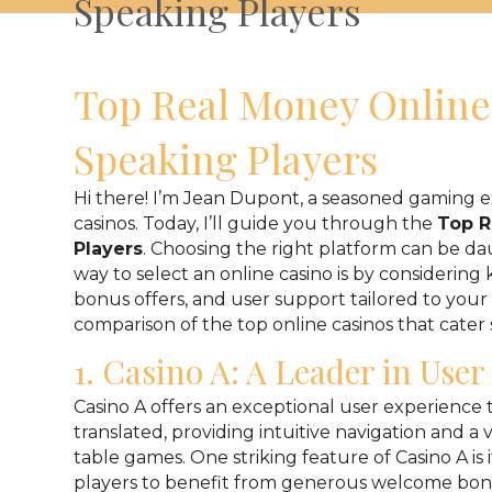
Speaking Players
Top Real Money Online
Speaking Players
Hi there! I’m Jean Dupont, a seasoned gaming e
casinos. Today, I’ll guide you through the
Top R
Players
. Choosing the right platform can be dau
way to select an online casino is by consideri
bonus offers, and user support tailored to your l
comparison of the top online casinos that cater 
1. Casino A: A Leader in Use
Casino A offers an exceptional user experience t
translated, providing intuitive navigation and a v
table games. One striking feature of Casino A is
players to benefit from generous welcome bonuse