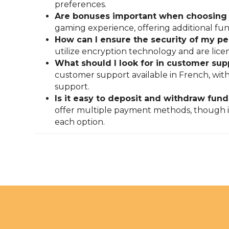
preferences.
Are bonuses important when choosing 
gaming experience, offering additional fun
How can I ensure the security of my pe
utilize encryption technology and are lice
What should I look for in customer sup
customer support available in French, with
support.
Is it easy to deposit and withdraw fund
offer multiple payment methods, though it
each option.