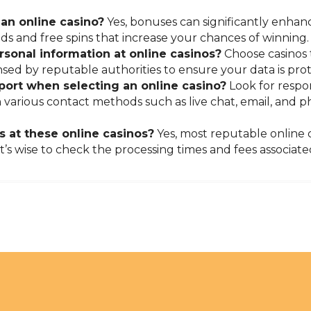
an online casino?
Yes, bonuses can significantly enhan
ds and free spins that increase your chances of winning.
rsonal information at online casinos?
Choose casinos 
nsed by reputable authorities to ensure your data is pro
port when selecting an online casino?
Look for respo
 various contact methods such as live chat, email, and 
s at these online casinos?
Yes, most reputable online 
’s wise to check the processing times and fees associate