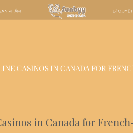
SẢN PHẨM
BÍ QUYẾ
INE CASINOS IN CANADA FOR FREN
asinos in Canada for French