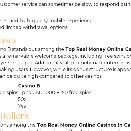
he customer service can sometimes be slow to respond dur
ses, and high-quality mobile experience.
 limited withdrawal options.
nuses
ino B stands out among the
Top Real Money Online Ca
ers a remarkable welcome package, including free spins on 
ers engaged. Additionally, all promotional content is ava
peaking users. However, while its bonus structure is appea
an be quite high compared to other casinos.
Casino B
ee spins
Up to CAD 1000 + 150 free spins
50x
Yes
 Rollers
ptions among the
Top Real Money Online Casinos in C