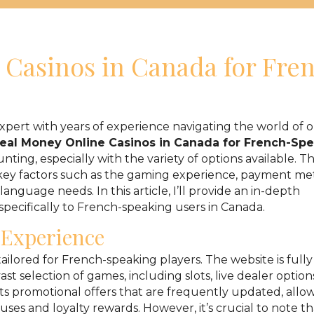
 Casinos in Canada for Fre
xpert with years of experience navigating the world of o
eal Money Online Casinos in Canada for French-Sp
nting, especially with the variety of options available. T
ng key factors such as the gaming experience, payment me
anguage needs. In this article, I’ll provide an in-depth
specifically to French-speaking users in Canada.
r Experience
ailored for French-speaking players. The website is fully
ast selection of games, including slots, live dealer option
 its promotional offers that are frequently updated, allo
s and loyalty rewards. However, it’s crucial to note th