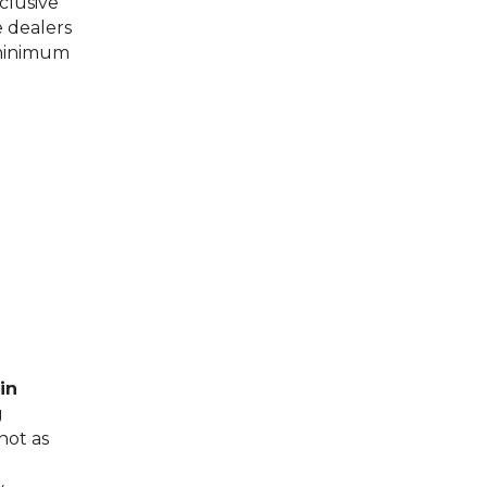
xclusive
e dealers
 minimum
in
g
not as