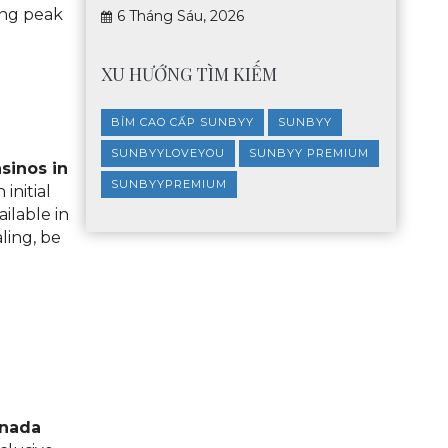
ing peak
6 Tháng Sáu, 2026
XU HƯỚNG TÌM KIẾM
BỈM CAO CẤP SUNBYY
SUNBYY
SUNBYYLOVEYOU
SUNBYY PREMIUM
sinos in
SUNBYYPREMIUM
initial
ilable in
ling, be
anada