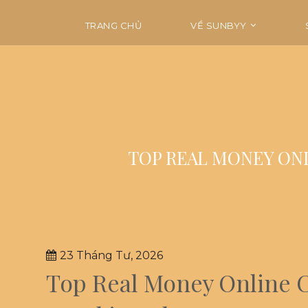
TRANG CHỦ
VỀ SUNBYY
TOP REAL MONEY ONL
23 Tháng Tư, 2026
Top Real Money Online C