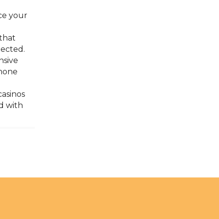
ce your
that
tected.
nsive
phone
casinos
d with