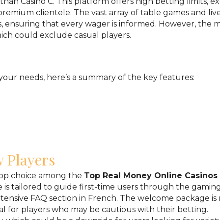
 than Casino C. This platform offers high betting limits, e
premium clientele. The vast array of table games and liv
s, ensuring that every wager is informed. However, the
ich could exclude casual players.
 your needs, here’s a summary of the key features:
w Players
 top choice among the
Top Real Money Online Casinos 
ite is tailored to guide first-time users through the gamin
xtensive FAQ section in French. The welcome package is 
al for players who may be cautious with their betting.