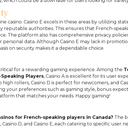
, which could be a downside for users looking for variety
ity
e casino. Casino E excels in these areas by utilizing stat
y reputable authorities. This ensures that French-speak
e. The platform also has comprehensive privacy policies
ir personal data. Although Casino E may lack in promotio
asis on security makes it a dependable choice.
 critical for a rewarding gaming experience. Among the
T
-Speaking Players
, Casino A is excellent for its user exp
to high rollers, Casino D is perfect for newcomers, and Ca
ting your preferences such as gaming style, bonus expect
platform that matches your needs. Happy gaming!
asinos for French-speaking players in Canada?
The b
C, Casino D, and Casino E, each catering to specific user 