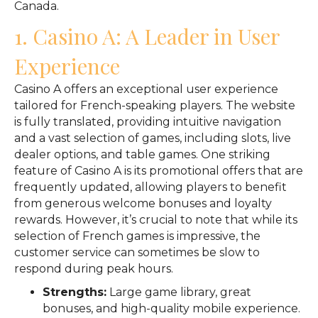
Canada.
1. Casino A: A Leader in User
Experience
Casino A offers an exceptional user experience
tailored for French-speaking players. The website
is fully translated, providing intuitive navigation
and a vast selection of games, including slots, live
dealer options, and table games. One striking
feature of Casino A is its promotional offers that are
frequently updated, allowing players to benefit
from generous welcome bonuses and loyalty
rewards. However, it’s crucial to note that while its
selection of French games is impressive, the
customer service can sometimes be slow to
respond during peak hours.
Strengths:
Large game library, great
bonuses, and high-quality mobile experience.