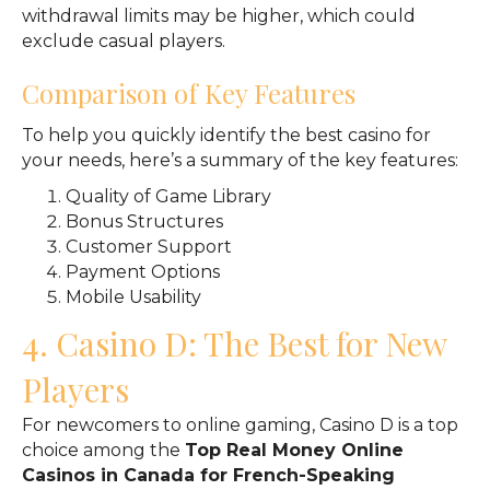
withdrawal limits may be higher, which could
exclude casual players.
Comparison of Key Features
To help you quickly identify the best casino for
your needs, here’s a summary of the key features:
Quality of Game Library
Bonus Structures
Customer Support
Payment Options
Mobile Usability
4. Casino D: The Best for New
Players
For newcomers to online gaming, Casino D is a top
choice among the
Top Real Money Online
Casinos in Canada for French-Speaking