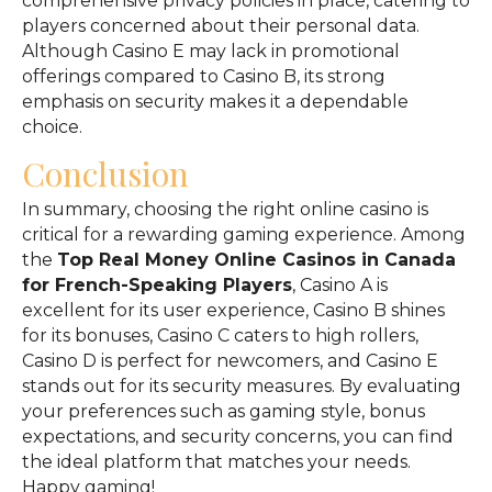
comprehensive privacy policies in place, catering to
players concerned about their personal data.
Although Casino E may lack in promotional
offerings compared to Casino B, its strong
emphasis on security makes it a dependable
choice.
Conclusion
In summary, choosing the right online casino is
critical for a rewarding gaming experience. Among
the
Top Real Money Online Casinos in Canada
for French-Speaking Players
, Casino A is
excellent for its user experience, Casino B shines
for its bonuses, Casino C caters to high rollers,
Casino D is perfect for newcomers, and Casino E
stands out for its security measures. By evaluating
your preferences such as gaming style, bonus
expectations, and security concerns, you can find
the ideal platform that matches your needs.
Happy gaming!