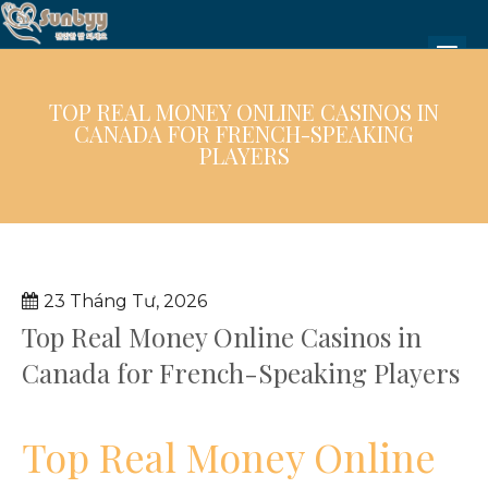
TOP REAL MONEY ONLINE CASINOS IN
CANADA FOR FRENCH-SPEAKING
PLAYERS
23 Tháng Tư, 2026
Top Real Money Online Casinos in
Canada for French-Speaking Players
Top Real Money Online