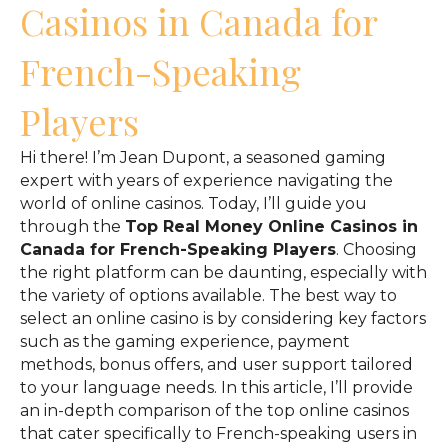
Casinos in Canada for
French-Speaking
Players
Hi there! I’m Jean Dupont, a seasoned gaming
expert with years of experience navigating the
world of online casinos. Today, I’ll guide you
through the
Top Real Money Online Casinos in
Canada for French-Speaking Players
. Choosing
the right platform can be daunting, especially with
the variety of options available. The best way to
select an online casino is by considering key factors
such as the gaming experience, payment
methods, bonus offers, and user support tailored
to your language needs. In this article, I’ll provide
an in-depth comparison of the top online casinos
that cater specifically to French-speaking users in