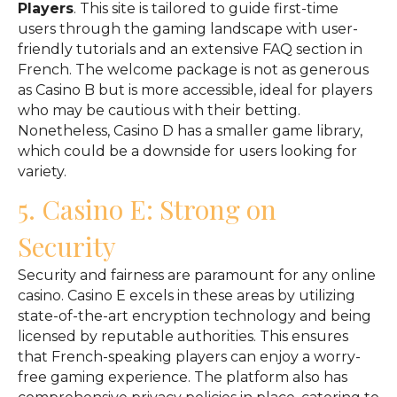
Players
. This site is tailored to guide first-time
users through the gaming landscape with user-
friendly tutorials and an extensive FAQ section in
French. The welcome package is not as generous
as Casino B but is more accessible, ideal for players
who may be cautious with their betting.
Nonetheless, Casino D has a smaller game library,
which could be a downside for users looking for
variety.
5. Casino E: Strong on
Security
Security and fairness are paramount for any online
casino. Casino E excels in these areas by utilizing
state-of-the-art encryption technology and being
licensed by reputable authorities. This ensures
that French-speaking players can enjoy a worry-
free gaming experience. The platform also has