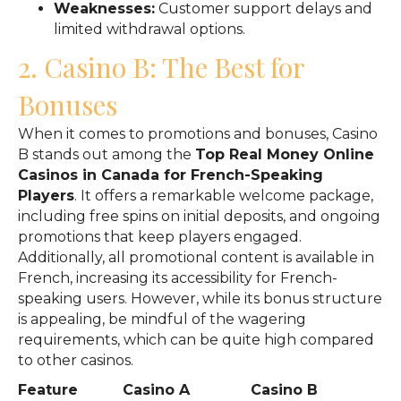
Weaknesses:
Customer support delays and
limited withdrawal options.
2. Casino B: The Best for
Bonuses
When it comes to promotions and bonuses, Casino
B stands out among the
Top Real Money Online
Casinos in Canada for French-Speaking
Players
. It offers a remarkable welcome package,
including free spins on initial deposits, and ongoing
promotions that keep players engaged.
Additionally, all promotional content is available in
French, increasing its accessibility for French-
speaking users. However, while its bonus structure
is appealing, be mindful of the wagering
requirements, which can be quite high compared
to other casinos.
Feature
Casino A
Casino B