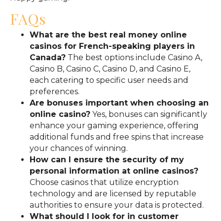
FAQs
What are the best real money online
casinos for French-speaking players in
Canada?
The best options include Casino A,
Casino B, Casino C, Casino D, and Casino E,
each catering to specific user needs and
preferences.
Are bonuses important when choosing an
online casino?
Yes, bonuses can significantly
enhance your gaming experience, offering
additional funds and free spins that increase
your chances of winning.
How can I ensure the security of my
personal information at online casinos?
Choose casinos that utilize encryption
technology and are licensed by reputable
authorities to ensure your data is protected.
What should I look for in customer