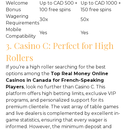
Welcome
Up to CAD 500 +
Up to CAD 1000 +
Bonus
100 free spins
150 free spins
Wagering
30x
50x
Requirements
Mobile
Yes
Yes
Compatibility
3. Casino C: Perfect for High
Rollers
If you’re a high roller searching for the best
options among the
Top Real Money Online
Casinos in Canada for French-Speaking
Players
, look no further than Casino C. This
platform offers high betting limits, exclusive VIP
programs, and personalized support for its
premium clientele. The vast array of table games
and live dealers is complemented by excellent in-
game statistics, ensuring that every wager is
informed. However, the minimum deposit and