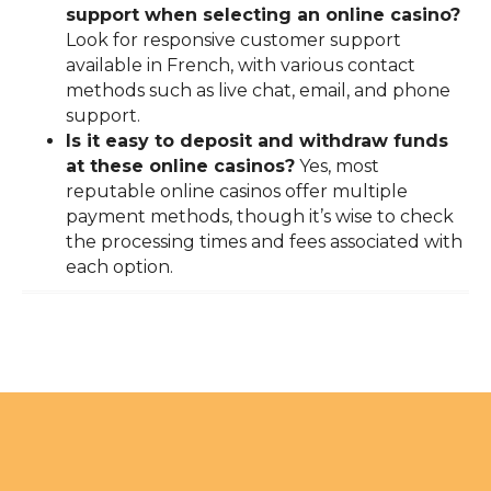
support when selecting an online casino?
Look for responsive customer support
available in French, with various contact
methods such as live chat, email, and phone
support.
Is it easy to deposit and withdraw funds
at these online casinos?
Yes, most
reputable online casinos offer multiple
payment methods, though it’s wise to check
the processing times and fees associated with
each option.