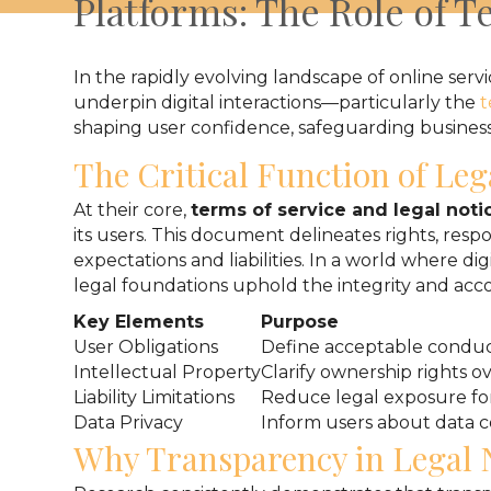
Platforms: The Role of T
In the rapidly evolving landscape of online serv
underpin digital interactions—particularly the
t
shaping user confidence, safeguarding business
The Critical Function of L
At their core,
terms of service and legal noti
its users. This document delineates rights, respon
expectations and liabilities. In a world where d
legal foundations uphold the integrity and accou
Key Elements
Purpose
User Obligations
Define acceptable conduct
Intellectual Property
Clarify ownership rights 
Liability Limitations
Reduce legal exposure fo
Data Privacy
Inform users about data co
Why Transparency in Legal N