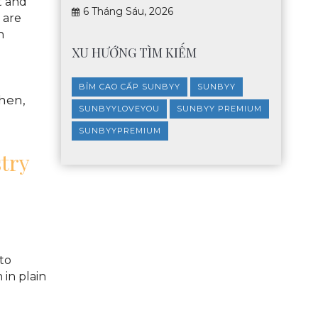
t and
6 Tháng Sáu, 2026
 are
h
XU HƯỚNG TÌM KIẾM
BỈM CAO CẤP SUNBYY
SUNBYY
hen,
SUNBYYLOVEYOU
SUNBYY PREMIUM
SUNBYYPREMIUM
try
to
 in plain