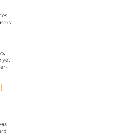
ces
users
ws,
e yet
er-
l
es.
ard