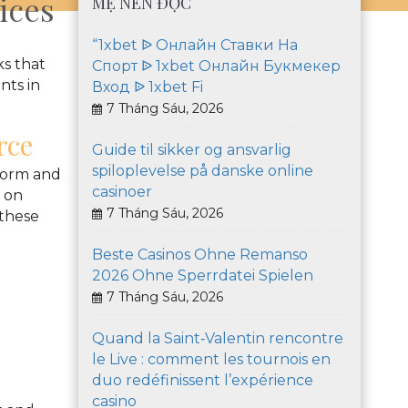
ices
MẸ NÊN ĐỌC
“1xbet ᐉ Онлайн Ставки На
ks that
Спорт ᐉ 1xbet Онлайн Букмекер
nts in
Вход ᐉ 1xbet Fi
7 Tháng Sáu, 2026
rce
Guide til sikker og ansvarlig
spiloplevelse på danske online
tform and
casinoer
r on
7 Tháng Sáu, 2026
 these
Beste Casinos Ohne Remanso
2026 Ohne Sperrdatei Spielen
7 Tháng Sáu, 2026
Quand la Saint‑Valentin rencontre
le Live : comment les tournois en
duo redéfinissent l’expérience
casino