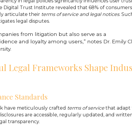
ency in legal policies significantly influences user trus
Digital Trust Institute revealed that 68% of consumers
y articulate their
terms of service and legal notices
. Suc
gates legal disputes.
mpanies from litigation but also serve as a
idence and loyalty among users,” notes Dr. Emily C
sity.
ul Legal Frameworks Shape Indus
ance Standards
k have meticulously crafted
terms of service
that adapt 
sclosures are accessible, regularly updated, and written
egal transparency.