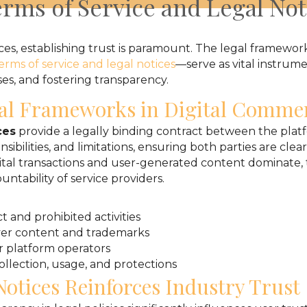
erms of Service and Legal Not
ices, establishing trust is paramount. The legal framewor
erms of service and legal notices
—serve as vital instrume
es, and fostering transparency.
egal Frameworks in Digital Comme
ces
provide a legally binding contract between the pla
sibilities, and limitations, ensuring both parties are clea
igital transactions and user-generated content dominate,
ntability of service providers.
 and prohibited activities
over content and trademarks
r platform operators
llection, usage, and protections
otices Reinforces Industry Trust