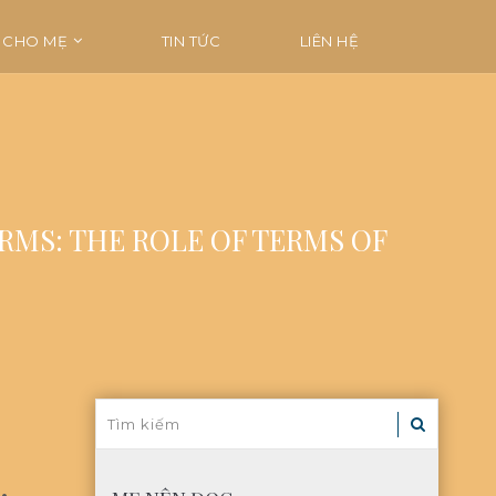
T CHO MẸ
TIN TỨC
LIÊN HỆ
RMS: THE ROLE OF TERMS OF