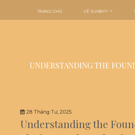
TRANG CHỦ
VỀ SUNBYY
UNDERSTANDING THE FOUNDA
28 Tháng Tư, 2025
Understanding the Founda