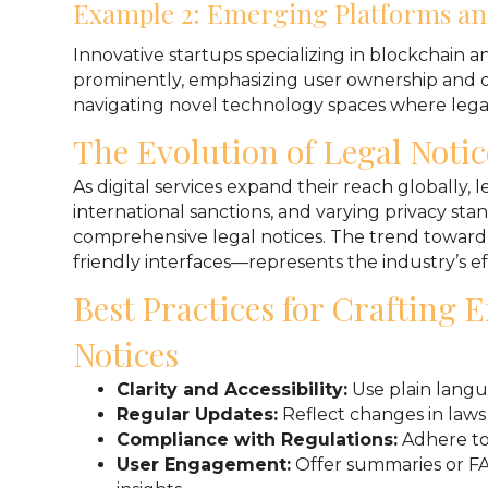
Example 2: Emerging Platforms an
Innovative startups specializing in blockchain a
prominently, emphasizing user ownership and da
navigating novel technology spaces where lega
The Evolution of Legal Notic
As digital services expand their reach globally,
international sanctions, and varying privacy sta
comprehensive legal notices. The trend toward
friendly interfaces—represents the industry’s ef
Best Practices for Crafting E
Notices
Clarity and Accessibility:
Use plain langu
Regular Updates:
Reflect changes in laws
Compliance with Regulations:
Adhere to 
User Engagement:
Offer summaries or FAQ