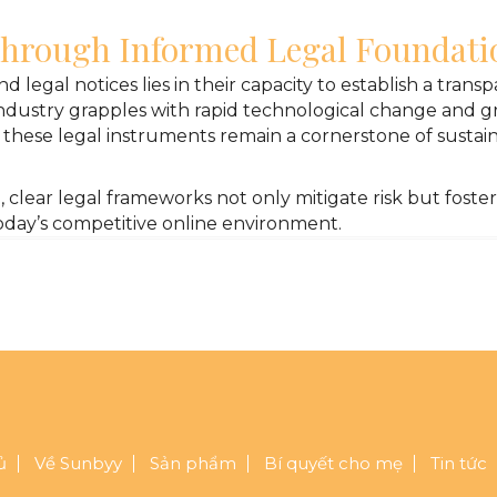
 through Informed Legal Foundati
d legal notices lies in their capacity to establish a transp
 industry grapples with rapid technological change and 
 these legal instruments remain a cornerstone of sustai
 clear legal frameworks not only mitigate risk but foster
today’s competitive online environment.
ủ
Về Sunbyy
Sản phẩm
Bí quyết cho mẹ
Tin tức