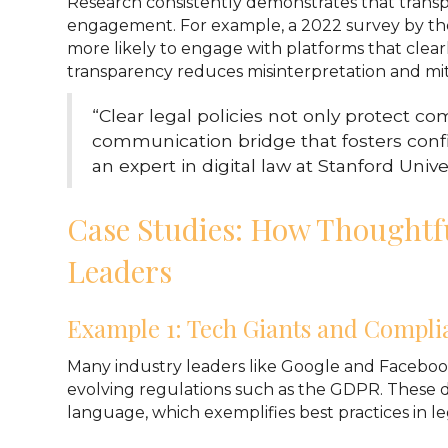
Research consistently demonstrates that transpar
engagement. For example, a 2022 survey by the 
more likely to engage with platforms that clearl
transparency reduces misinterpretation and miti
“Clear legal policies not only protect co
communication bridge that fosters conf
an expert in digital law at Stanford Univer
Case Studies: How Thoughtf
Leaders
Example 1: Tech Giants and Compli
Many industry leaders like Google and Faceboo
evolving regulations such as the GDPR. These di
language, which exemplifies best practices in l