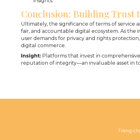
insights.
Conclusion: Building Trust
Ultimately, the significance of terms of service an
fair, and accountable digital ecosystem. As the
user demands for privacy and rights protection,
digital commerce.
Insight:
Platforms that invest in comprehensive,
reputation of integrity—an invaluable asset in 
Trang ch