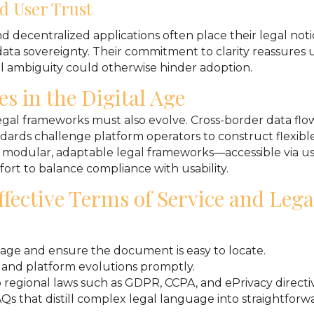
d User Trust
nd decentralized applications often place their legal noti
ta sovereignty. Their commitment to clarity reassures 
l ambiguity could otherwise hinder adoption.
es in the Digital Age
 legal frameworks must also evolve. Cross-border data flo
ndards challenge platform operators to construct flexibl
 modular, adaptable legal frameworks—accessible via us
fort to balance compliance with usability.
ffective Terms of Service and Lega
age and ensure the document is easy to locate.
 and platform evolutions promptly.
regional laws such as GDPR, CCPA, and ePrivacy directiv
s that distill complex legal language into straightforw