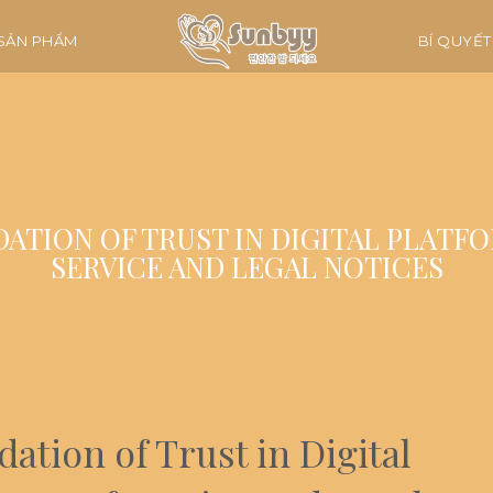
SẢN PHẨM
BÍ QUYẾ
TION OF TRUST IN DIGITAL PLATFO
SERVICE AND LEGAL NOTICES
tion of Trust in Digital