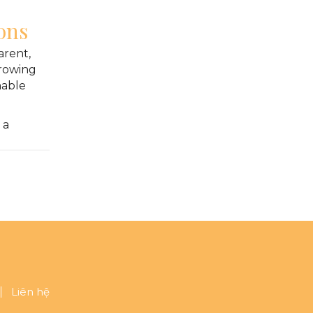
ons
arent,
growing
nable
 a
Liên hệ